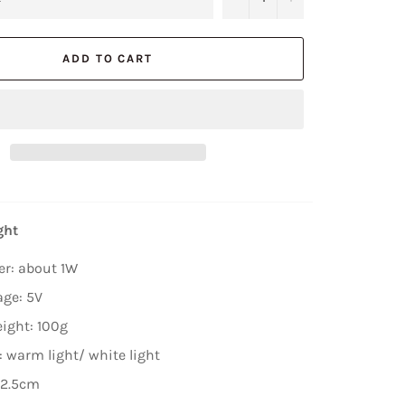
ADD TO CART
ght
er: about 1W
age: 5V
ight: 100g
: warm light/ white light
*2.5cm