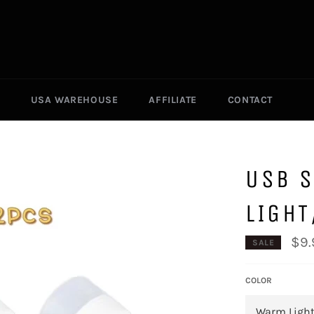
USA WAREHOUSE
AFFILIATE
CONTACT
USB S
LIGH
$9.
SALE
COLOR