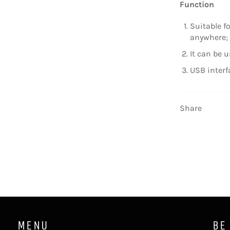
Function
Suitable f
anywhere;
It can be u
USB interf
Share
MENU
BE