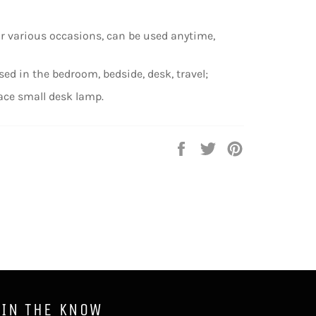
or various occasions, can be used anytime,
sed in the bedroom, bedside, desk, travel;
ace small desk lamp.
Share
Tweet
Pin
on
on
on
Facebook
Twitter
Pinterest
 IN THE KNOW