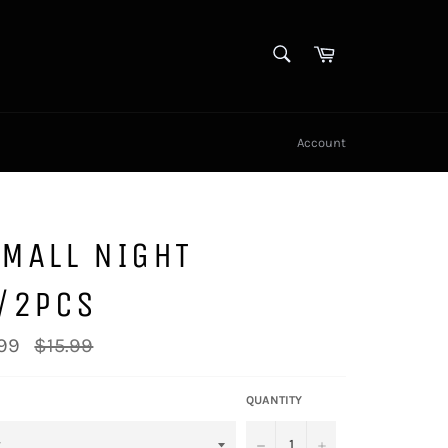
SEARCH
Cart
Search
Account
MALL NIGHT
T/2PCS
Regular
99
$15.99
price
QUANTITY
−
+