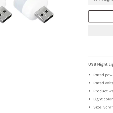
USB Night Li
Rated pow
Rated volt
Product we
Light color
Size: 3cm