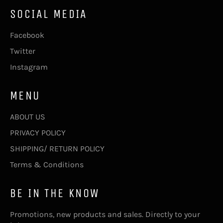
SOCIAL MEDIA
Facebook
Twitter
Instagram
MENU
ABOUT US
PRIVACY POLICY
SHIPPING/ RETURN POLICY
Terms & Conditions
BE IN THE KNOW
Promotions, new products and sales. Directly to your