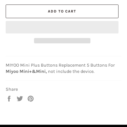
ADD TO CART
MIYOO Mini Plus Buttons Replacement 5 Buttons For
Miyoo Mini+&Mini,
not include the device.
Share
Share
Tweet
Pin
on
on
on
Facebook
Twitter
Pinterest