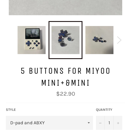
5 BUTTONS FOR MIYOO
MINI+&MINI
Regular
$22.90
price
STYLE
QUANTITY
−
+